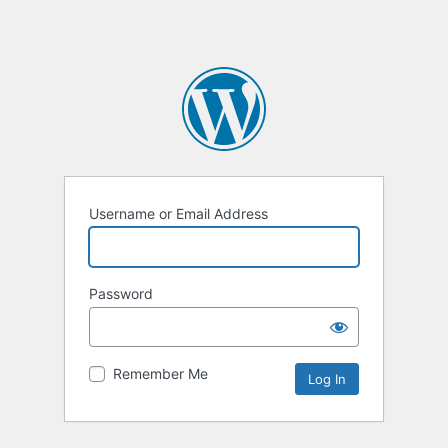
Username or Email Address
Password
Remember Me