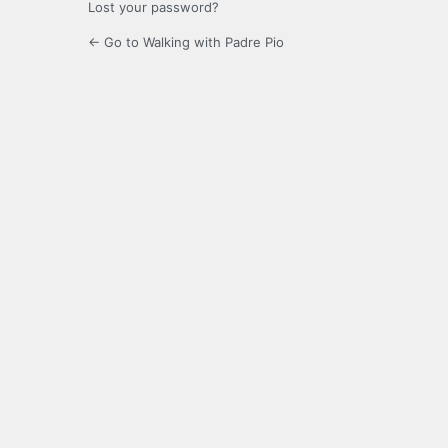
Lost your password?
← Go to Walking with Padre Pio