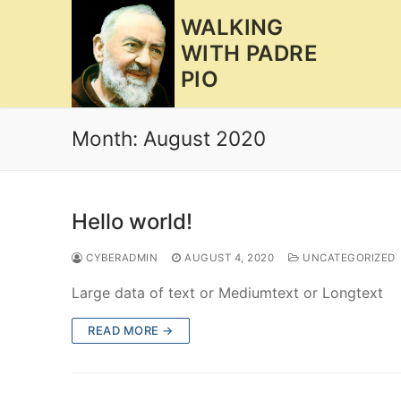
Skip
WALKING
to
WITH PADRE
content
PIO
Month:
August 2020
Hello world!
CYBERADMIN
AUGUST 4, 2020
UNCATEGORIZED
Large data of text or Mediumtext or Longtext
READ MORE →