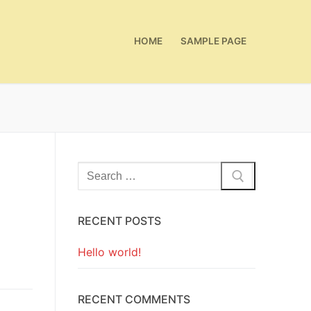
HOME
SAMPLE PAGE
Search
for:
RECENT POSTS
Hello world!
RECENT COMMENTS