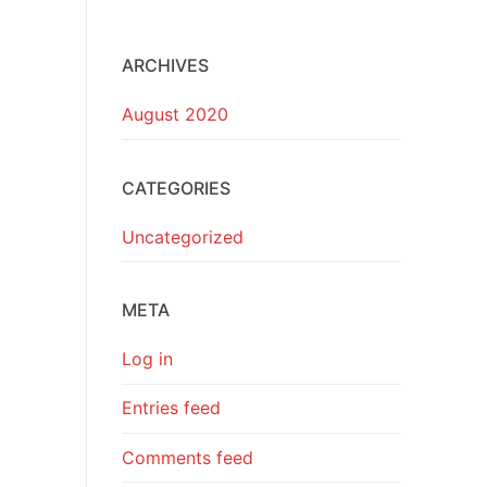
ARCHIVES
August 2020
CATEGORIES
Uncategorized
META
Log in
Entries feed
Comments feed