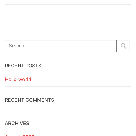
Search
for:
RECENT POSTS
Hello world!
RECENT COMMENTS
ARCHIVES