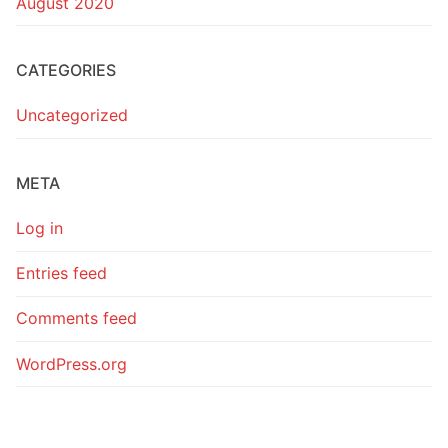
August 2020
CATEGORIES
Uncategorized
META
Log in
Entries feed
Comments feed
WordPress.org