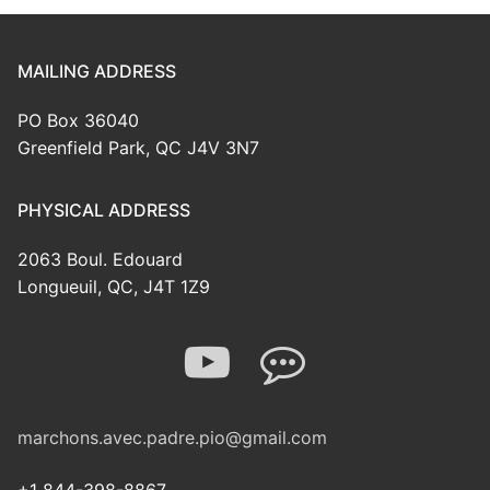
MAILING ADDRESS
PO Box 36040
Greenfield Park, QC J4V 3N7
PHYSICAL ADDRESS
2063 Boul. Edouard
Longueuil, QC, J4T 1Z9
marchons.avec.padre.pio@gmail.com
+1 844-398-8867