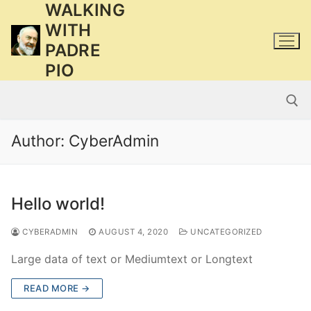
WALKING
Skip
to
WITH
content
PADRE
PIO
Author:
CyberAdmin
Search for:
Hello world!
CYBERADMIN
AUGUST 4, 2020
UNCATEGORIZED
Large data of text or Mediumtext or Longtext
READ MORE →